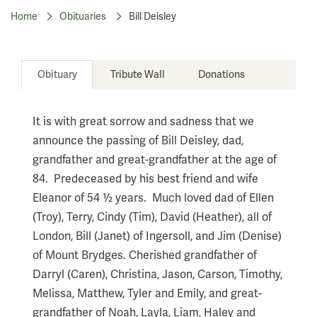
Home
Obituaries
Bill Deisley
Obituary
Tribute Wall
Donations
It is with great sorrow and sadness that we
announce the passing of Bill Deisley, dad,
grandfather and great-grandfather at the age of
84. Predeceased by his best friend and wife
Eleanor of 54 ½ years. Much loved dad of Ellen
(Troy), Terry, Cindy (Tim), David (Heather), all of
London, Bill (Janet) of Ingersoll, and Jim (Denise)
of Mount Brydges. Cherished grandfather of
Darryl (Caren), Christina, Jason, Carson, Timothy,
Melissa, Matthew, Tyler and Emily, and great-
grandfather of Noah, Layla, Liam, Haley and