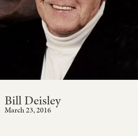
Bill Deisley
March 23, 2016