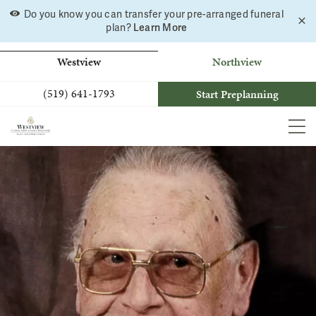
Skip
Do you know you can transfer your pre-arranged funeral
C
to
plan?
Learn More
a
b
content
Westview
Northview
(519) 641-1793
Start Preplanning
MEN