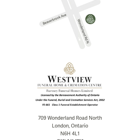
709 Wonderland Road North
London, Ontario
N6H 4L1