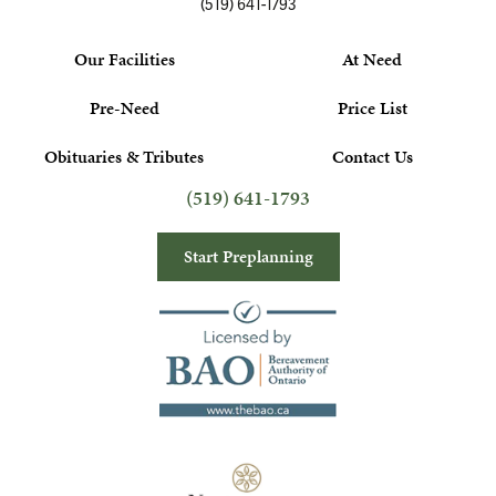
(519) 641-1793
Our Facilities
At Need
Pre-Need
Price List
Obituaries & Tributes
Contact Us
(519) 641-1793
Start Preplanning