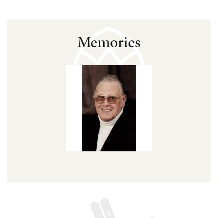
Memories