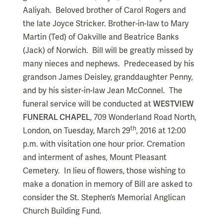
Aaliyah. Beloved brother of Carol Rogers and
the late Joyce Stricker. Brother-in-law to Mary
Martin (Ted) of Oakville and Beatrice Banks
(Jack) of Norwich. Bill will be greatly missed by
many nieces and nephews. Predeceased by his
grandson James Deisley, granddaughter Penny,
and by his sister-in-law Jean McConnel. The
funeral service will be conducted at
WESTVIEW
FUNERAL CHAPEL
, 709 Wonderland Road North,
th
London, on Tuesday, March 29
, 2016 at 12:00
p.m. with visitation one hour prior. Cremation
and interment of ashes, Mount Pleasant
Cemetery. In lieu of flowers, those wishing to
make a donation in memory of Bill are asked to
consider the St. Stephen’s Memorial Anglican
Church Building Fund.