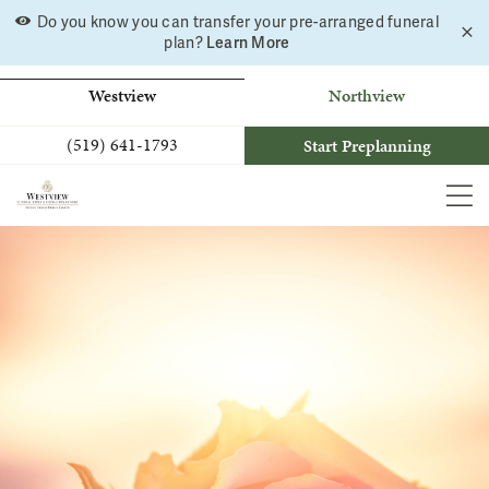
Skip
Do you know you can transfer your pre-arranged funeral
C
to
plan?
Learn More
a
b
content
Westview
Northview
(519) 641-1793
Start Preplanning
MEN