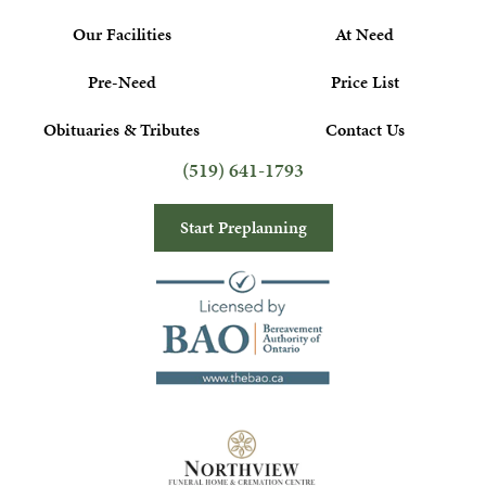
Our Facilities
At Need
Pre-Need
Price List
Obituaries & Tributes
Contact Us
(519) 641-1793
Start Preplanning