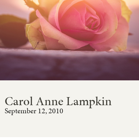
Carol Anne Lampkin
September 12, 2010