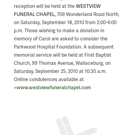
reception will be held at the
WESTVIEW
FUNERAL CHAPEL,
709 Wonderland Road North,
on Saturday, September 18, 2010 from 2:00-4:00
p.m. Those wishing to make a donation in
memory of Carol are asked to consider the
Parkwood Hospital Foundation. A subsequent
memorial service will be held at First Baptist
Church, 99 Thomas Avenue, Wallaceburg, on
Saturday, September 25, 2010 at 10:30 a.m.
Online condolences available at
>www.westviewfuneralchapel.com