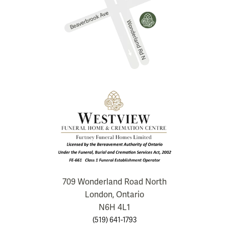
709 Wonderland Road North
London, Ontario
N6H 4L1
(519) 641-1793