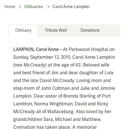
Home
Obituaries
Carol Anne Lampkin
Obituary
Tribute Wall
Donations
LAMPKIN, Carol Anne –
At Parkwood Hospital on
Sunday, September 12, 2010, Carol Anne Lampkin
(nee McCready) at the age of 63. Beloved wife
and best friend of Jim and dear daughter of Lola
and the late David McCready. Loving mom and
step-mom of John Coltman and Julie and Jimmie
Lampkin. Dear sister of Brenda Sterling of Port
Lambton, Norma Wrightman, David and Ricky
McCready all of Wallaceburg. Also loved by her
grandchildren Sara, Michael and Matthew.
Cremation has taken place. A memorial