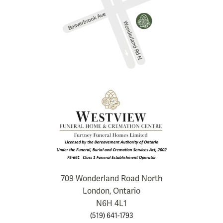
709 Wonderland Road North
London, Ontario
N6H 4L1
(519) 641-1793