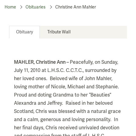
Home
Obituaries
Christine Ann Mahler
Obituary
Tribute Wall
MAHLER, Christine Ann –
Peacefully, on Sunday,
July 11, 2010 at L.H.S.C. C.C.T.C., surrounded by
her loved ones.
Beloved wife of John Mahler,
loving mother of Nicole, Michael and Stephanie.
Proud and doting Grandma to her “Beauties”
Alexandra and Jeffrey.
Raised in her beloved
Scotland, Chris was blessed with a natural grace
and a calm, generous and loving personality.
In
her final days, Chris received unrivaled devotion