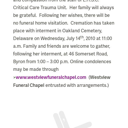
and compassion from the staff of L.H.S.C.
Critical Care Trauma Unit.
Her family will always
be grateful.
Following her wishes, there will be
no funeral home visitation.
Cremation has taken
place with interment in Oakland Cemetery,
th
Delaware on Wednesday, July 14
, 2010 at 11:00
a.m. Family and friends are welcome to gather,
following her interment, at 46 Somerset Road,
Byron from 1:00 – 3:00 p.m. Online condolences
may be made through
>
www.westviewfuneralchapel.com
Westview
(
Funeral Chapel
entrusted with arrangements.)