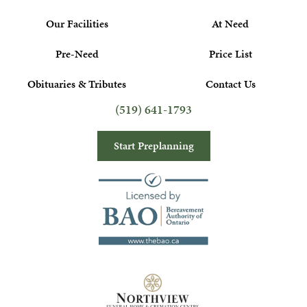
Our Facilities
At Need
Pre-Need
Price List
Obituaries & Tributes
Contact Us
(519) 641-1793
Start Preplanning