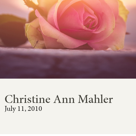
Christine Ann Mahler
July 11, 2010