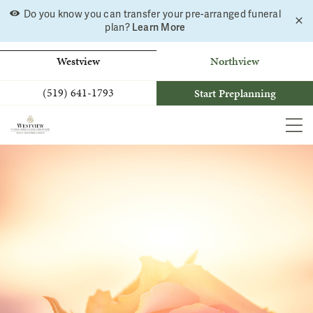
Skip
Do you know you can transfer your pre-arranged funeral
C
to
Learn More
plan?
a
b
content
Westview
Northview
(519) 641-1793
Start Preplanning
MEN