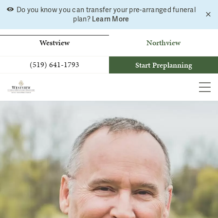
Skip
Do you know you can transfer your pre-arranged funeral
C
to
plan?
Learn More
a
b
content
Westview
Northview
(519) 641-1793
Start Preplanning
MEN