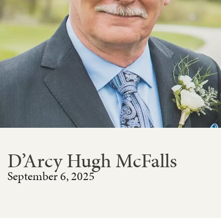
D’Arcy Hugh McFalls
September 6, 2025