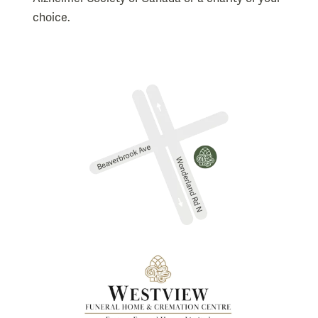
choice.