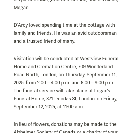
Megan.
D’Arcy loved spending time at the cottage with
family and friends. He was an avid outdoorsman
and a trusted friend of many.
Visitation will be conducted at Westview Funeral
Home and Cremation Centre, 709 Wonderland
Road North, London, on Thursday, September 11,
2025, from 2:00 – 4:00 p.m. and 6:00 – 8:00 p.m.
The funeral service will take place at Logan’s
Funeral Home, 371 Dundas St, London, on Friday,
September 12, 2025, at 11:00 a.m.
In lieu of flowers, donations may be made to the
Alzheimer Society of Canada or a charity of your