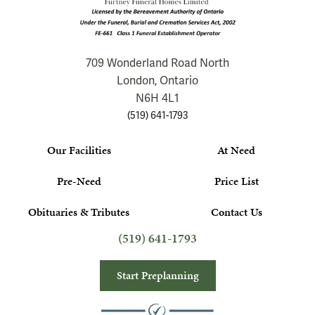
709 Wonderland Road North
London, Ontario
N6H 4L1
(519) 641-1793
Our Facilities
At Need
Pre-Need
Price List
Obituaries & Tributes
Contact Us
(519) 641-1793
Start Preplanning