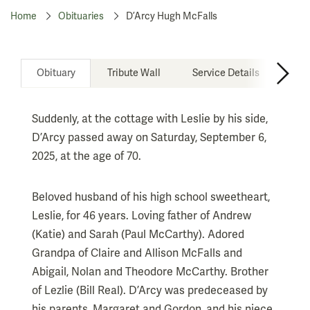
Home
Obituaries
D’Arcy Hugh McFalls
Obituary
Tribute Wall
Service Details
Don
Suddenly, at the cottage with Leslie by his side,
D’Arcy passed away on Saturday, September 6,
2025, at the age of 70.
Beloved husband of his high school sweetheart,
Leslie, for 46 years. Loving father of Andrew
(Katie) and Sarah (Paul McCarthy). Adored
Grandpa of Claire and Allison McFalls and
Abigail, Nolan and Theodore McCarthy. Brother
of Lezlie (Bill Real). D’Arcy was predeceased by
his parents, Margaret and Gordon, and his niece,