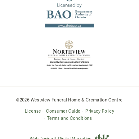
©2026 Westview Funeral Home & Cremation Centre
License
Consumer Guide
Privacy Policy
Terms and Conditions
Web Design & Digital Marketing