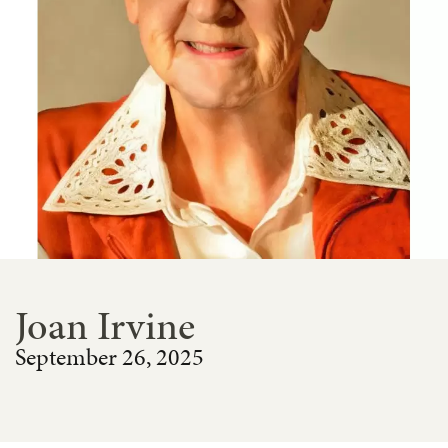
Joan Irvine
September 26, 2025