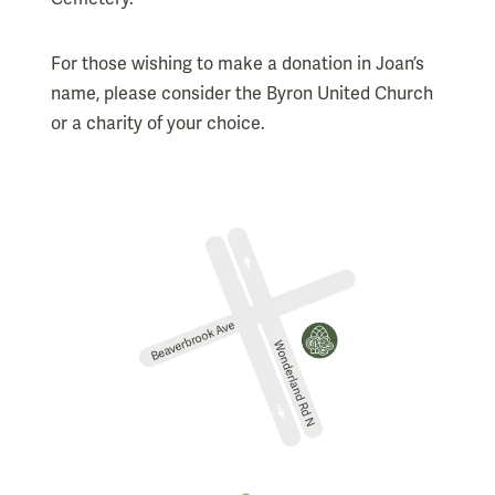
For those wishing to make a donation in Joan’s
name, please consider the Byron United Church
or a charity of your choice.