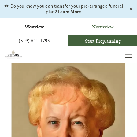
Skip
Do you know you can transfer your pre-arranged funeral
C
to
Learn More
plan?
a
b
content
Westview
Northview
(519) 641-1793
Start Preplanning
MEN