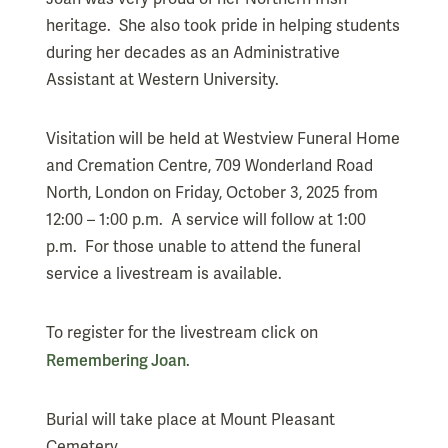
heritage. She also took pride in helping students
during her decades as an Administrative
Assistant at Western University.
Visitation will be held at Westview Funeral Home
and Cremation Centre, 709 Wonderland Road
North, London on Friday, October 3, 2025 from
12:00 – 1:00 p.m. A service will follow at 1:00
p.m. For those unable to attend the funeral
service a livestream is available.
To register for the livestream click on
Remembering Joan
.
Burial will take place at Mount Pleasant
Cemetery.