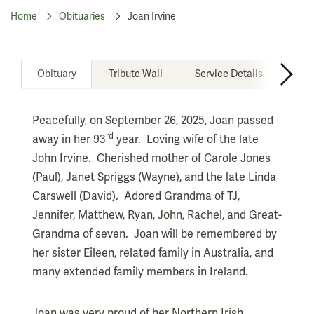
Home
Obituaries
Joan Irvine
Obituary
Tribute Wall
Service Details
Don
Peacefully, on September 26, 2025, Joan passed
rd
away in her 93
year. Loving wife of the late
John Irvine. Cherished mother of Carole Jones
(Paul), Janet Spriggs (Wayne), and the late Linda
Carswell (David). Adored Grandma of TJ,
Jennifer, Matthew, Ryan, John, Rachel, and Great-
Grandma of seven. Joan will be remembered by
her sister Eileen, related family in Australia, and
many extended family members in Ireland.
Joan was very proud of her Northern Irish