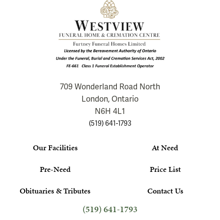
709 Wonderland Road North
London, Ontario
N6H 4L1
(519) 641-1793
Our Facilities
At Need
Pre-Need
Price List
Obituaries & Tributes
Contact Us
(519) 641-1793