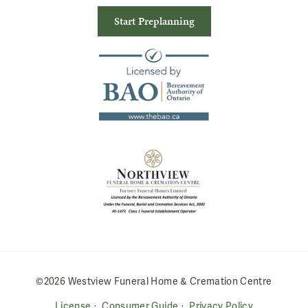
Start Preplanning
©2026 Westview Funeral Home & Cremation Centre
License
Consumer Guide
Privacy Policy