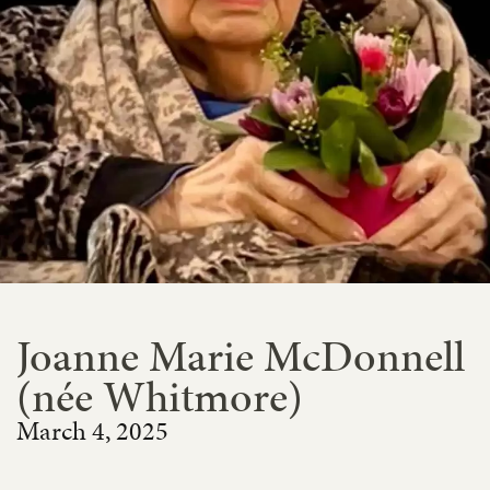
Joanne Marie McDonnell
(née Whitmore)
March 4, 2025