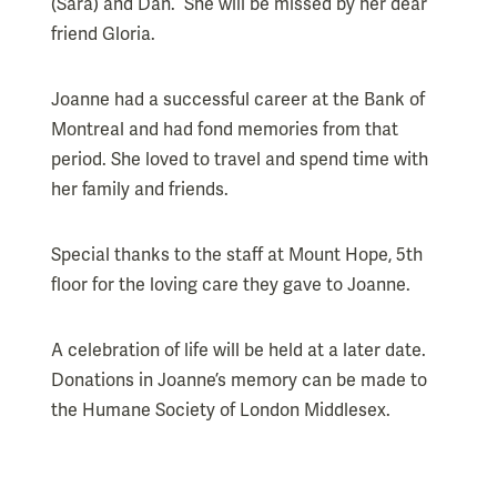
(Sara) and Dan. She will be missed by her dear
friend Gloria.
Joanne had a successful career at the Bank of
Montreal and had fond memories from that
period. She loved to travel and spend time with
her family and friends.
Special thanks to the staff at Mount Hope, 5th
floor for the loving care they gave to Joanne.
A celebration of life will be held at a later date.
Donations in Joanne’s memory can be made to
the Humane Society of London Middlesex.