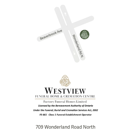
709 Wonderland Road North