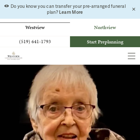
Skip
Do you know you can transfer your pre-arranged funeral
C
to
Learn More
plan?
a
b
content
Westview
Northview
(519) 641-1793
Start Preplanning
MEN