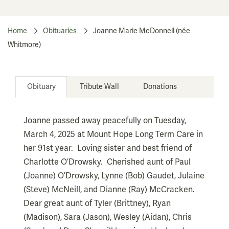
Home
Obituaries
Joanne Marie McDonnell (née
Whitmore)
Obituary
Tribute Wall
Donations
Joanne passed away peacefully on Tuesday,
March 4, 2025 at Mount Hope Long Term Care in
her 91st year. Loving sister and best friend of
Charlotte O’Drowsky. Cherished aunt of Paul
(Joanne) O’Drowsky, Lynne (Bob) Gaudet, Julaine
(Steve) McNeill, and Dianne (Ray) McCracken.
Dear great aunt of Tyler (Brittney), Ryan
(Madison), Sara (Jason), Wesley (Aidan), Chris