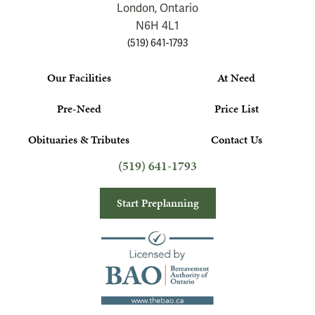
London, Ontario
N6H 4L1
(519) 641-1793
Our Facilities
At Need
Pre-Need
Price List
Obituaries & Tributes
Contact Us
(519) 641-1793
Start Preplanning