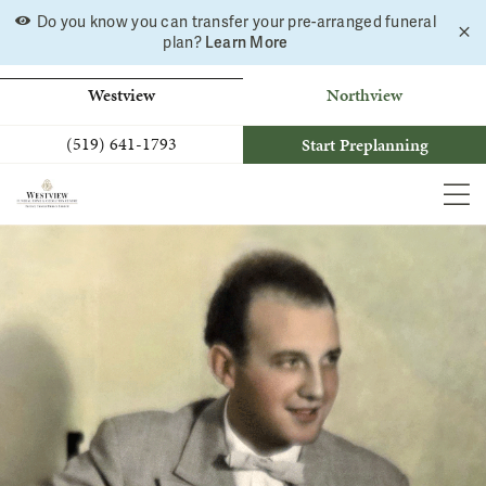
Skip
Do you know you can transfer your pre-arranged funeral
C
to
Learn More
plan?
a
b
content
Westview
Northview
(519) 641-1793
Start Preplanning
MEN