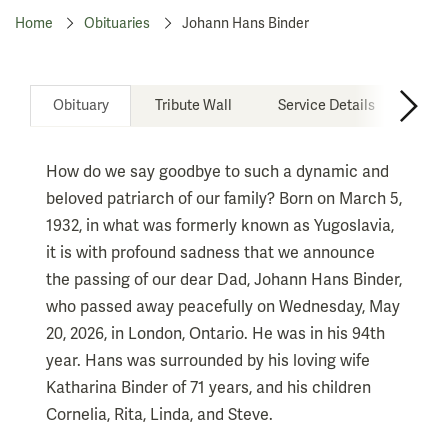
Home
Obituaries
Johann Hans Binder
Obituary
Tribute Wall
Service Details
How do we say goodbye to such a dynamic and
beloved patriarch of our family? Born on March 5,
1932, in what was formerly known as Yugoslavia,
it is with profound sadness that we announce
the passing of our dear Dad, Johann Hans Binder,
who passed away peacefully on Wednesday, May
20, 2026, in London, Ontario. He was in his 94th
year. Hans was surrounded by his loving wife
Katharina Binder of 71 years, and his children
Cornelia, Rita, Linda, and Steve.