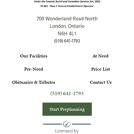
709 Wonderland Road North
London, Ontario
N6H 4L1
(519) 641-1793
Our Facilities
At Need
Pre-Need
Price List
Obituaries & Tributes
Contact Us
(519) 641-1793
Start Preplanning