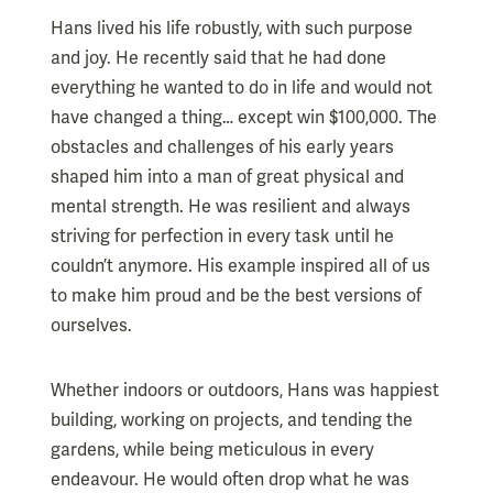
Hans lived his life robustly, with such purpose
and joy. He recently said that he had done
everything he wanted to do in life and would not
have changed a thing… except win $100,000. The
obstacles and challenges of his early years
shaped him into a man of great physical and
mental strength. He was resilient and always
striving for perfection in every task until he
couldn’t anymore. His example inspired all of us
to make him proud and be the best versions of
ourselves.
Whether indoors or outdoors, Hans was happiest
building, working on projects, and tending the
gardens, while being meticulous in every
endeavour. He would often drop what he was