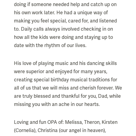
doing if someone needed help and catch up on
his own work later. He had a unique way of
making you feel special, cared for, and listened
to. Daily calls always involved checking in on
how all the kids were doing and staying up to
date with the rhythm of our lives.
His love of playing music and his dancing skills
were superior and enjoyed for many years,
creating special birthday musical traditions for
all of us that we will miss and cherish forever. We
are truly blessed and thankful for you, Dad, while
missing you with an ache in our hearts.
Loving and fun OPA of: Melissa, Theron, Kirsten
(Cornelia), Christina (our angel in heaven),