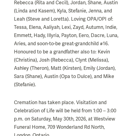
Rebecca (Rita and Cecil), Jordan, Shane, Austin
(Linda and Kasem), Kyla, Stefanie, Jenna, and
Leah (Steve and Loretta). Loving OPA/OPI of:
Tessa, Elena, Aaliyah, Lexi, Zayd, Autumn, Indie,
Emmett, Hady, Illyria, Payton, Eero, Dacre, Luna,
Aries, and soon-to-be great-grandchild #16.
Honoured to be a grandfather also to: Kevin
(Christina), Josh (Rebecca), Clynt (Melissa),
Ashley (Theron), Matt (Kirsten), Emily (Jordan),
Sara (Shane), Austin (Opa to Dulce), and Mike
(Stefanie).
Cremation has taken place. Visitation and
Celebration of Life will be held from 1:00 – 3:00
p.m. on Saturday, May 30th, 2026, at Westview
Funeral Home, 709 Wonderland Rd North,
London, Ontario.