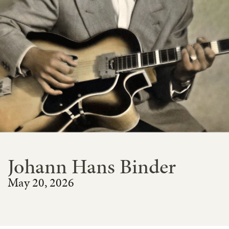
Johann Hans Binder
May 20, 2026