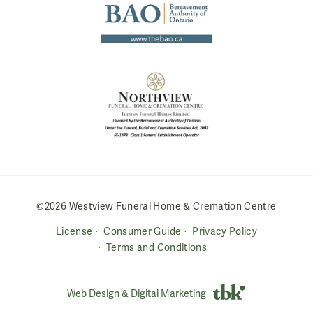
©2026 Westview Funeral Home & Cremation Centre
License
Consumer Guide
Privacy Policy
Terms and Conditions
Web Design & Digital Marketing