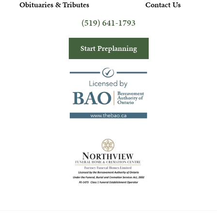
Obituaries & Tributes
Contact Us
(519) 641-1793
Start Preplanning