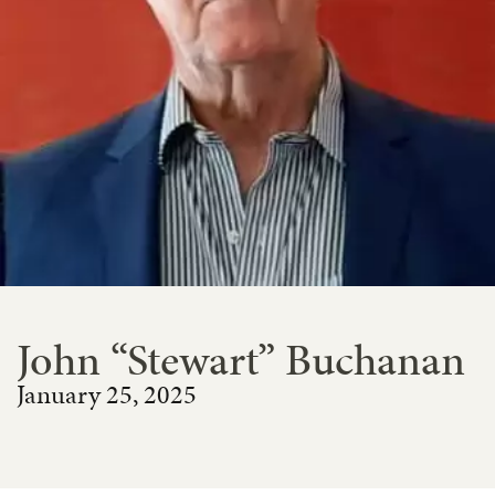
John “Stewart” Buchanan
January 25, 2025