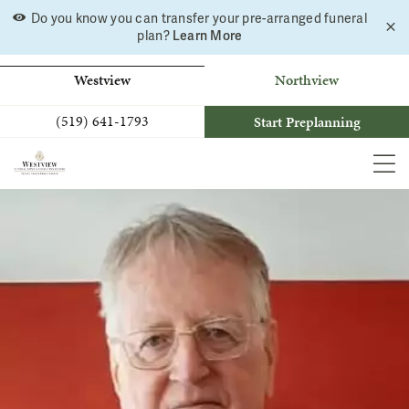
Skip
Do you know you can transfer your pre-arranged funeral
C
to
Learn More
plan?
a
b
content
Westview
Northview
(519) 641-1793
Start Preplanning
MEN