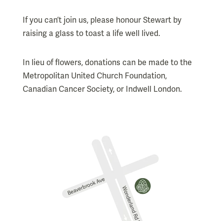
If you can’t join us, please honour Stewart by
raising a glass to toast a life well lived.
In lieu of flowers, donations can be made to the
Metropolitan United Church Foundation,
Canadian Cancer Society, or Indwell London.