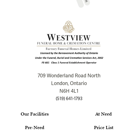
709 Wonderland Road North
London, Ontario
N6H 4L1
(519) 641-1793
Our Facilities
At Need
Pre-Need
Price List