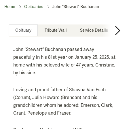
Home
Obituaries
John “Stewart” Buchanan
Obituary
Tribute Wall
Service Details
Don
John “Stewart” Buchanan passed away
peacefully in his 81st year on January 25, 2025, at
home with his beloved wife of 47 years, Christine,
by his side.
Loving and proud father of Shawna Van Esch
(Corum), Julia Howard (Brendan) and his
grandchildren whom he adored: Emerson, Clark,
Grant, Penelope and Fraser.