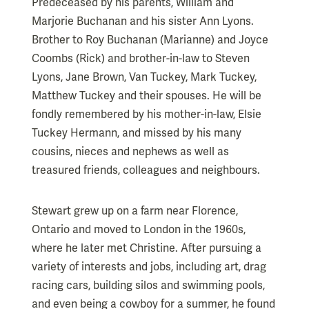
Predeceased by his parents, William and
Marjorie Buchanan and his sister Ann Lyons.
Brother to Roy Buchanan (Marianne) and Joyce
Coombs (Rick) and brother-in-law to Steven
Lyons, Jane Brown, Van Tuckey, Mark Tuckey,
Matthew Tuckey and their spouses. He will be
fondly remembered by his mother-in-law, Elsie
Tuckey Hermann, and missed by his many
cousins, nieces and nephews as well as
treasured friends, colleagues and neighbours.
Stewart grew up on a farm near Florence,
Ontario and moved to London in the 1960s,
where he later met Christine. After pursuing a
variety of interests and jobs, including art, drag
racing cars, building silos and swimming pools,
and even being a cowboy for a summer, he found