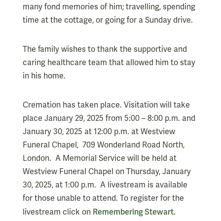
many fond memories of him; travelling, spending
time at the cottage, or going for a Sunday drive.
The family wishes to thank the supportive and
caring healthcare team that allowed him to stay
in his home.
Cremation has taken place. Visitation will take
place January 29, 2025 from 5:00 – 8:00 p.m. and
January 30, 2025 at 12:00 p.m. at Westview
Funeral Chapel, 709 Wonderland Road North,
London. A Memorial Service will be held at
Westview Funeral Chapel on Thursday, January
30, 2025, at 1:00 p.m. A livestream is available
for those unable to attend. To register for the
Remembering Stewart.
livestream click on