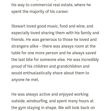
his way to commercial real estate, where he
spent the majority of his career.
Stewart loved good music, food and wine, and
especially loved sharing them with his family and
friends. He was generous to those he loved and
strangers alike – there was always room at the
table for one more person and he always saved
the last bite for someone else. He was incredibly
proud of his children and grandchildren and
would enthusiastically share about them to
anyone he met.
He was always active and enjoyed working
outside, windsurfing, and spent many hours at
the gym staying in shape. We will look back on