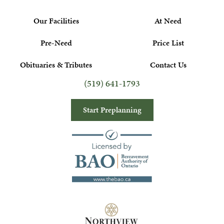
Our Facilities
At Need
Pre-Need
Price List
Obituaries & Tributes
Contact Us
(519) 641-1793
Start Preplanning