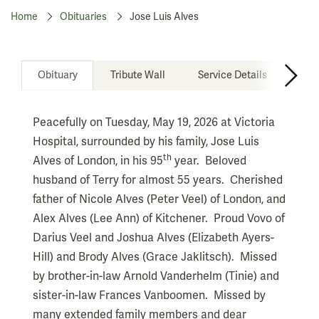
Home
Obituaries
Jose Luis Alves
Obituary
Tribute Wall
Service Details
Don
Peacefully on Tuesday, May 19, 2026 at Victoria
Hospital, surrounded by his family, Jose Luis
th
Alves of London, in his 95
year. Beloved
husband of Terry for almost 55 years. Cherished
father of Nicole Alves (Peter Veel) of London, and
Alex Alves (Lee Ann) of Kitchener. Proud Vovo of
Darius Veel and Joshua Alves (Elizabeth Ayers-
Hill) and Brody Alves (Grace Jaklitsch). Missed
by brother-in-law Arnold Vanderhelm (Tinie) and
sister-in-law Frances Vanboomen. Missed by
many extended family members and dear