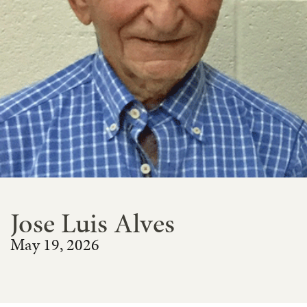
Jose Luis Alves
May 19, 2026