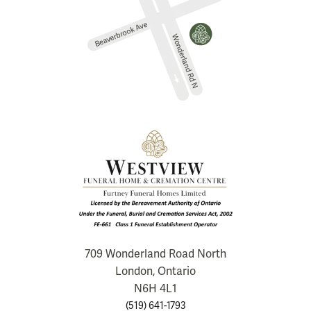
709 Wonderland Road North
London, Ontario
N6H 4L1
(519) 641-1793