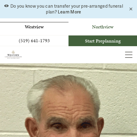
Skip
Do you know you can transfer your pre-arranged funeral
C
to
Learn More
plan?
a
b
content
Westview
Northview
(519) 641-1793
Start Preplanning
MEN