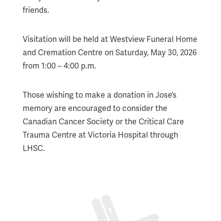
friends.
Visitation will be held at Westview Funeral Home
and Cremation Centre on Saturday, May 30, 2026
from 1:00 – 4:00 p.m.
Those wishing to make a donation in Jose’s
memory are encouraged to consider the
Canadian Cancer Society or the Critical Care
Trauma Centre at Victoria Hospital through
LHSC.