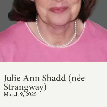
Julie Ann Shadd (née
Strangway)
March 9, 2025