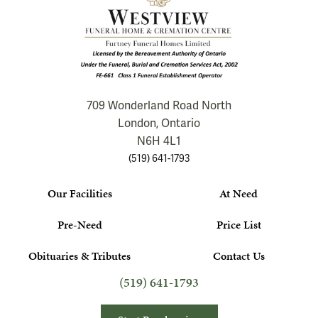
709 Wonderland Road North
London, Ontario
N6H 4L1
(519) 641-1793
Our Facilities
At Need
Pre-Need
Price List
Obituaries & Tributes
Contact Us
(519) 641-1793