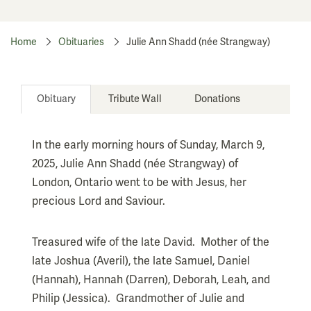
Home
Obituaries
Julie Ann Shadd (née Strangway)
Obituary
Tribute Wall
Donations
In the early morning hours of Sunday, March 9,
2025, Julie Ann Shadd (née Strangway) of
London, Ontario went to be with Jesus, her
precious Lord and Saviour.
Treasured wife of the late David. Mother of the
late Joshua (Averil), the late Samuel, Daniel
(Hannah), Hannah (Darren), Deborah, Leah, and
Philip (Jessica). Grandmother of Julie and