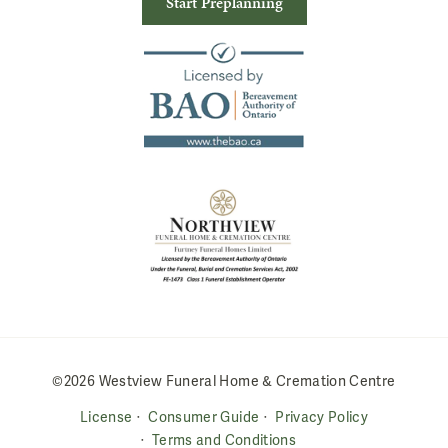
Start Preplanning
©2026 Westview Funeral Home & Cremation Centre
License
Consumer Guide
Privacy Policy
Terms and Conditions