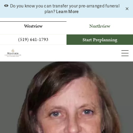
Skip
Do you know you can transfer your pre-arranged funeral
C
to
Learn More
plan?
a
b
content
Westview
Northview
(519) 641-1793
Start Preplanning
MEN