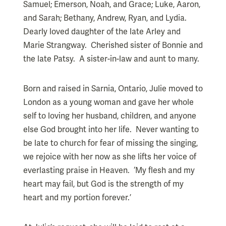
Samuel; Emerson, Noah, and Grace; Luke, Aaron,
and Sarah; Bethany, Andrew, Ryan, and Lydia.
Dearly loved daughter of the late Arley and
Marie Strangway. Cherished sister of Bonnie and
the late Patsy. A sister-in-law and aunt to many.
Born and raised in Sarnia, Ontario, Julie moved to
London as a young woman and gave her whole
self to loving her husband, children, and anyone
else God brought into her life. Never wanting to
be late to church for fear of missing the singing,
we rejoice with her now as she lifts her voice of
everlasting praise in Heaven. ‘My flesh and my
heart may fail, but God is the strength of my
heart and my portion forever.’