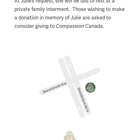
At Julie’s request, she will be laid to rest at a
private family interment. Those wishing to make
a donation in memory of Julie are asked to
consider giving to Compassion Canada.