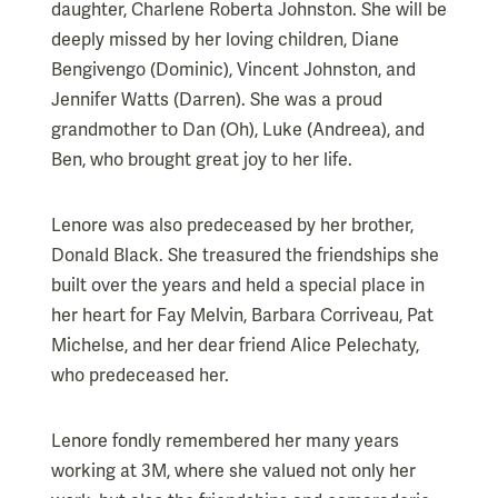
daughter, Charlene Roberta Johnston. She will be
deeply missed by her loving children, Diane
Bengivengo (Dominic), Vincent Johnston, and
Jennifer Watts (Darren). She was a proud
grandmother to Dan (Oh), Luke (Andreea), and
Ben, who brought great joy to her life.
Lenore was also predeceased by her brother,
Donald Black. She treasured the friendships she
built over the years and held a special place in
her heart for Fay Melvin, Barbara Corriveau, Pat
Michelse, and her dear friend Alice Pelechaty,
who predeceased her.
Lenore fondly remembered her many years
working at 3M, where she valued not only her