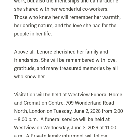
work, but also the friendships and camaraderie
she shared with her wonderful co-workers.
Those who knew her will remember her warmth,
her caring nature, and the love she had for the
people in her life.
Above all, Lenore cherished her family and
friendships. She will be remembered with love,
gratitude, and many treasured memories by all
who knew her.
Visitation will be held at Westview Funeral Home
and Cremation Centre, 709 Wonderland Road
North, London on Tuesday, June 2, 2026 from 6:00
– 8:00 p.m. A funeral service will be held at
Westview on Wednesday, June 3, 2026 at 11:00
a.m. A Private family interment will follow.