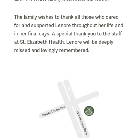
The family wishes to thank all those who cared
for and supported Lenore throughout her life and
in her final days. A special thank you to the staff
at St. Elizabeth Health. Lenore will be deeply
missed and lovingly remembered.