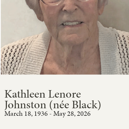
Kathleen Lenore
Johnston (née Black)
March 18, 1936 - May 28, 2026