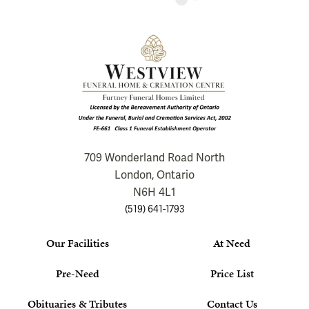
709 Wonderland Road North
London, Ontario
N6H 4L1
(519) 641-1793
Our Facilities
At Need
Pre-Need
Price List
Obituaries & Tributes
Contact Us