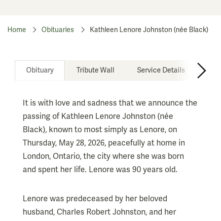
Home
Obituaries
Kathleen Lenore Johnston (née Black)
Obituary
Tribute Wall
Service Details
It is with love and sadness that we announce the
passing of Kathleen Lenore Johnston (née
Black), known to most simply as Lenore, on
Thursday, May 28, 2026, peacefully at home in
London, Ontario, the city where she was born
and spent her life. Lenore was 90 years old.
Lenore was predeceased by her beloved
husband, Charles Robert Johnston, and her