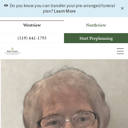
Skip
Do you know you can transfer your pre-arranged funeral
C
to
Learn More
plan?
a
b
content
Westview
Northview
(519) 641-1793
Start Preplanning
MEN