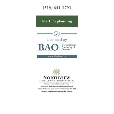
(519) 641-1793
Start Preplanning