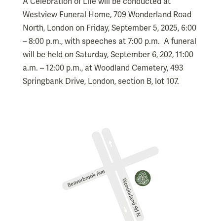
A Celebration of Life will be conducted at
Westview Funeral Home, 709 Wonderland Road
North, London on Friday, September 5, 2025, 6:00
– 8:00 p.m., with speeches at 7:00 p.m. A funeral
will be held on Saturday, September 6, 202, 11:00
a.m. – 12:00 p.m., at Woodland Cemetery, 493
Springbank Drive, London, section B, lot 107.