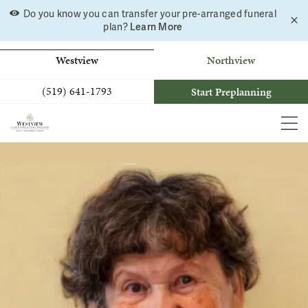
Skip
Do you know you can transfer your pre-arranged funeral
C
to
Learn More
plan?
a
b
content
Westview
Northview
(519) 641-1793
Start Preplanning
MEN