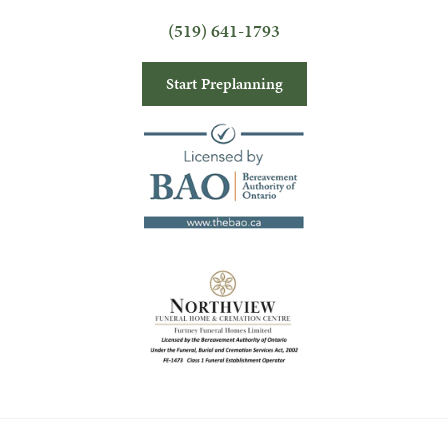
(519) 641-1793
Start Preplanning