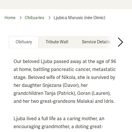
Home
Obituaries
Ljubica Marusic (née Dimic)
Obituary
Tribute Wall
Service Details
Our beloved Ljuba passed away at the age of 96
at home, battling pancreatic cancer, metastatic
stage. Beloved wife of Nikola, she is survived by
her daughter Snjezana (Davor), her
grandchildren Tanja (Patrick), Goran (Lauren),
and her two great-grandsons Malakai and Idris.
Ljuba lived a full life as a caring mother, an
encouraging grandmother, a doting great-