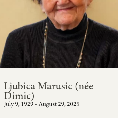
Ljubica Marusic (née
Dimic)
July 9, 1929 - August 29, 2025