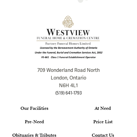
709 Wonderland Road North
London, Ontario
N6H 4L1
(519) 641-1793
Our Facilities
At Need
Pre-Need
Price List
Obituaries & Tributes
Contact Us