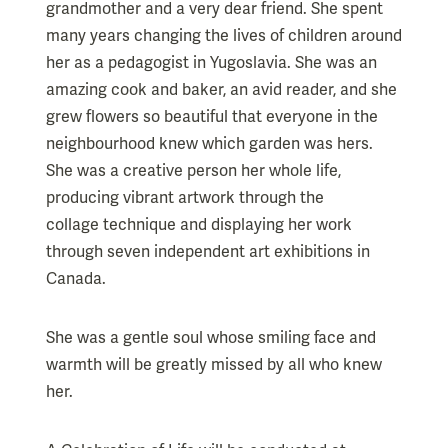
grandmother and a very dear friend. She spent
many years changing the lives of children around
her as a pedagogist in Yugoslavia. She was an
amazing cook and baker, an avid reader, and she
grew flowers so beautiful that everyone in the
neighbourhood knew which garden was hers.
She was a creative person her whole life,
producing vibrant artwork through the
collage technique and displaying her work
through seven independent art exhibitions in
Canada.
She was a gentle soul whose smiling face and
warmth will be greatly missed by all who knew
her.