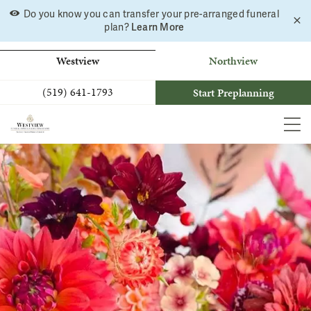
Do you know you can transfer your pre-arranged funeral
C
Skip
plan?
Learn More
a
to
b
content
Westview
Northview
(519) 641-1793
Start Preplanning
MEN