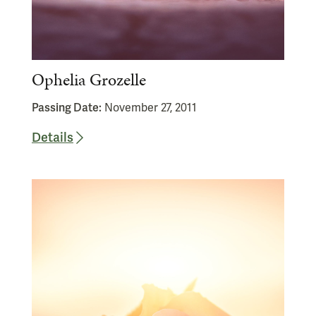
Ophelia Grozelle
Passing Date:
November 27, 2011
Details