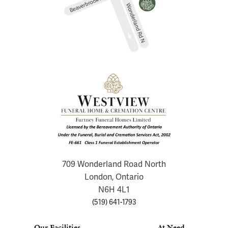
709 Wonderland Road North
London, Ontario
N6H 4L1
(519) 641-1793
Our Facilities
At Need