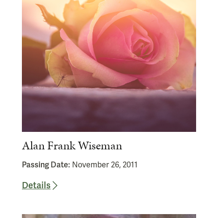
Alan Frank Wiseman
Passing Date:
November 26, 2011
Details