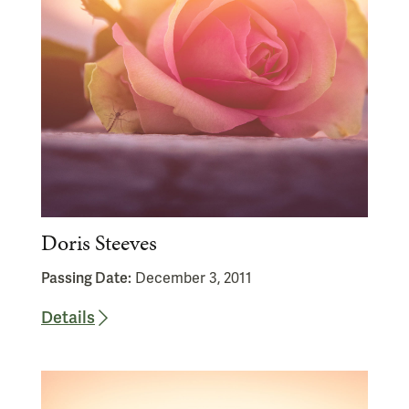
Doris Steeves
Passing Date:
December 3, 2011
Details