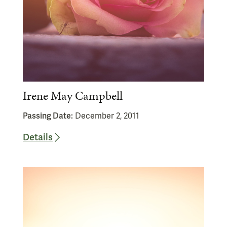
Irene May Campbell
Passing Date:
December 2, 2011
Details