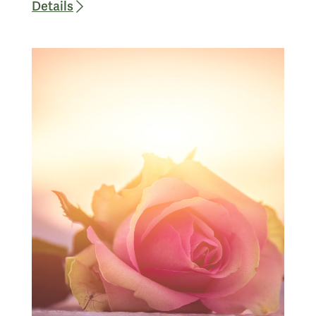
Details