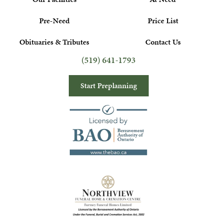
Pre-Need
Price List
Obituaries & Tributes
Contact Us
(519) 641-1793
Start Preplanning