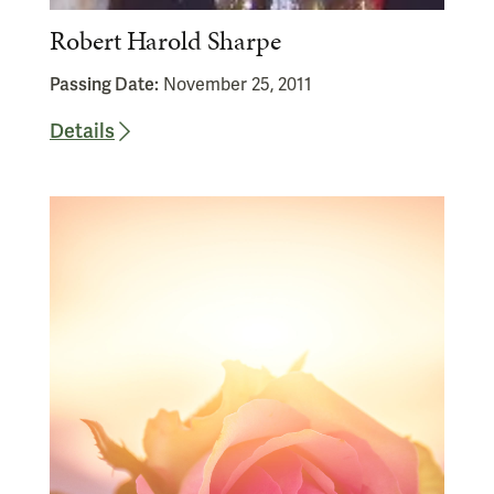
Robert Harold Sharpe
Passing Date:
November 25, 2011
Details