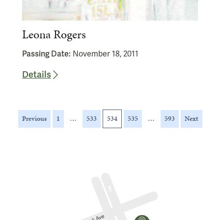
Leona Rogers
Passing Date:
November 18, 2011
Details
Posts
Previous
1
…
533
534
535
…
593
Next
pagination