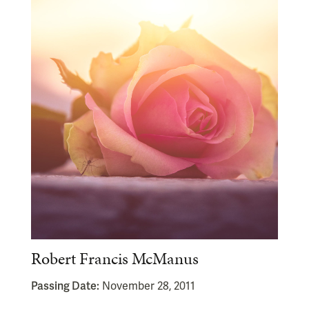
Robert Francis McManus
Passing Date:
November 28, 2011