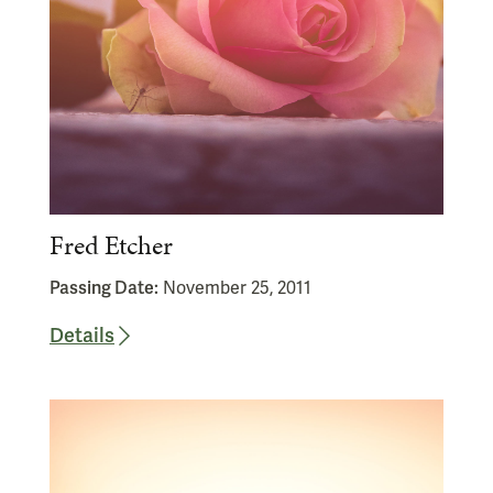
Fred Etcher
Passing Date:
November 25, 2011
Details