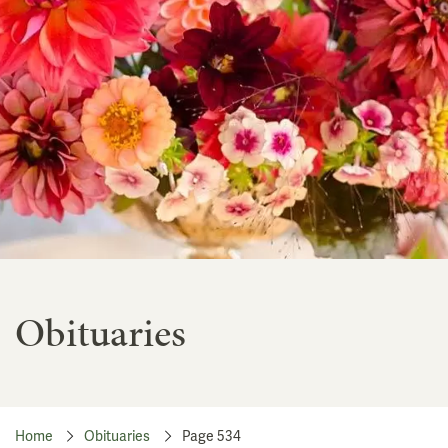
Obituaries
Home
Obituaries
Page 534