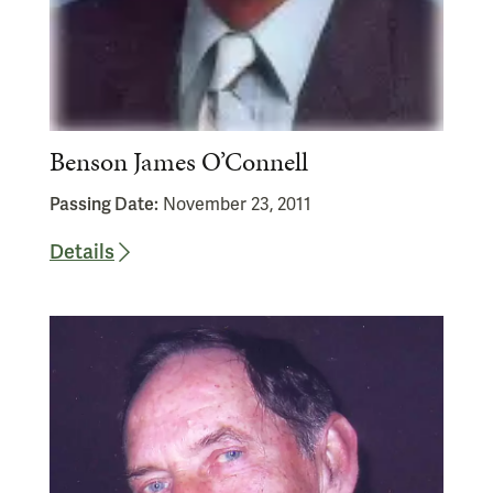
Benson James O’Connell
Passing Date:
November 23, 2011
Details