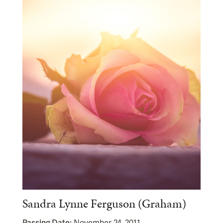
Sandra Lynne Ferguson (Graham)