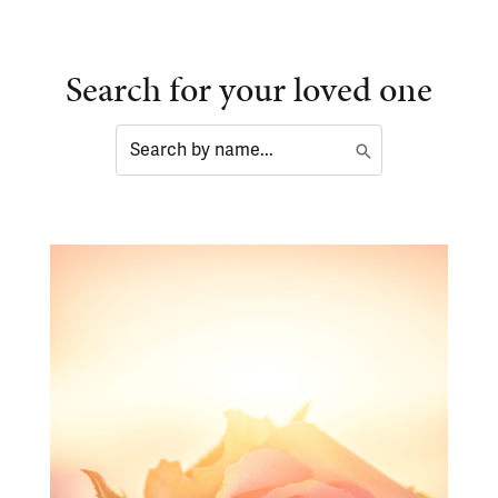
Search for your loved one
Search
Submit