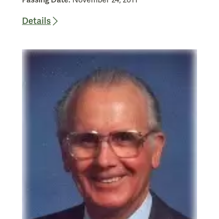
Passing Date:
November 24, 2011
Details