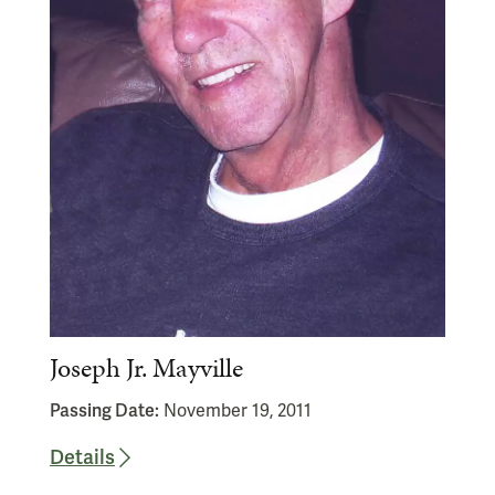
Joseph Jr. Mayville
Passing Date:
November 19, 2011
Details