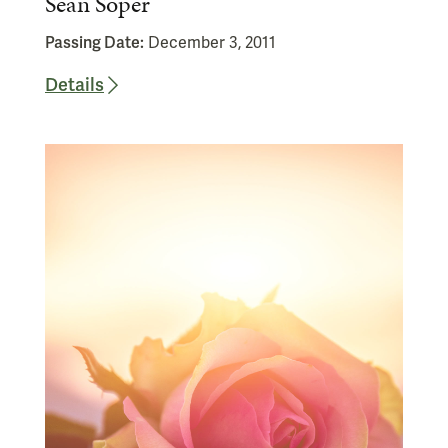
Sean Soper
Passing Date:
December 3, 2011
Details