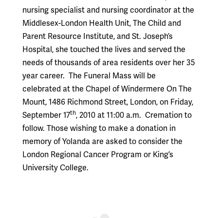
nursing specialist and nursing coordinator at the
Middlesex-London Health Unit, The Child and
Parent Resource Institute, and St. Joseph’s
Hospital, she touched the lives and served the
needs of thousands of area residents over her 35
year career.
The Funeral Mass will be
celebrated at the Chapel of Windermere On The
Mount, 1486 Richmond Street, London, on Friday,
th
September 17
, 2010 at 11:00 a.m.
Cremation to
follow. Those wishing to make a donation in
memory of Yolanda are asked to consider the
London Regional Cancer Program or King’s
University College.