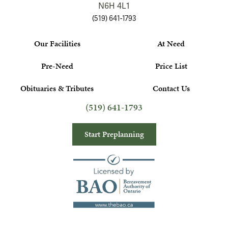
N6H 4L1
(519) 641-1793
Our Facilities
At Need
Pre-Need
Price List
Obituaries & Tributes
Contact Us
(519) 641-1793
Start Preplanning