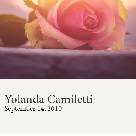
Yolanda Camiletti
September 14, 2010