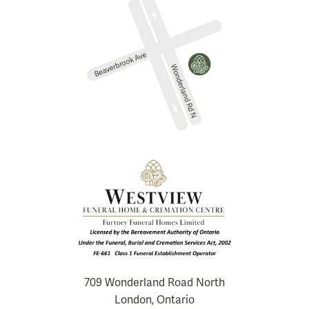
709 Wonderland Road North
London, Ontario