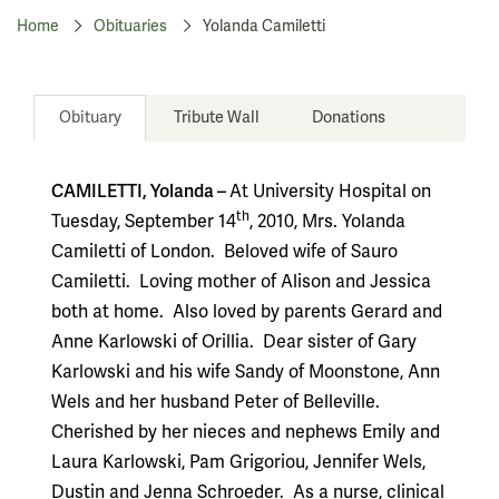
Home
Obituaries
Yolanda Camiletti
Obituary
Tribute Wall
Donations
CAMILETTI, Yolanda –
At University Hospital on
th
Tuesday, September 14
, 2010, Mrs. Yolanda
Camiletti of London.
Beloved wife of Sauro
Camiletti.
Loving mother of Alison and Jessica
both at home.
Also loved by parents Gerard and
Anne Karlowski of Orillia.
Dear sister of Gary
Karlowski and his wife Sandy of Moonstone, Ann
Wels and her husband Peter of Belleville.
Cherished by her nieces and nephews Emily and
Laura Karlowski, Pam Grigoriou, Jennifer Wels,
Dustin and Jenna Schroeder.
As a nurse, clinical