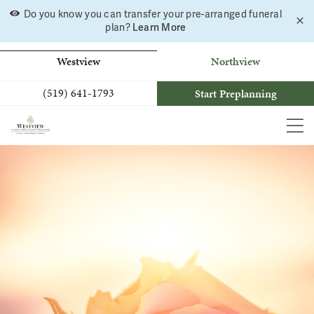
Skip
Do you know you can transfer your pre-arranged funeral
C
to
plan?
Learn More
a
b
content
Westview
Northview
(519) 641-1793
Start Preplanning
MEN